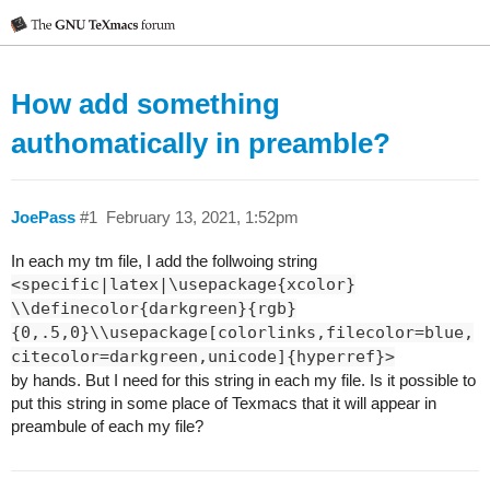
How add something
authomatically in preamble?
JoePass
#1
February 13, 2021, 1:52pm
In each my tm file, I add the follwoing string
<specific|latex|\usepackage{xcolor}
\\definecolor{darkgreen}{rgb}
{0,.5,0}\\usepackage[colorlinks,filecolor=blue,
citecolor=darkgreen,unicode]{hyperref}>
by hands. But I need for this string in each my file. Is it possible to
put this string in some place of Texmacs that it will appear in
preambule of each my file?