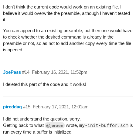
I don’t think the current code would work on an existing file. I
believe it would overwrite the preamble, although I haven’t tested
it.
You can append to an existing preamble, but then one would have
to check whether the desired command is already in the
preamble or not, so as not to add another copy every time the file
is opened.
JoePass
#14
February 16, 2021, 11:52pm
I deleted this part of the code and it works!
pireddag
#15
February 17, 2021, 12:01am
I did not understand the question, sorry.
Getting back to what
wrote,
my-init-buffer.scm
is
@jeroen
run every time a buffer is initialized.