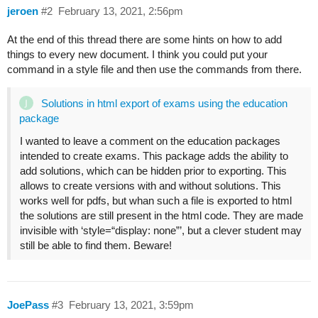
jeroen
#2
February 13, 2021, 2:56pm
At the end of this thread there are some hints on how to add
things to every new document. I think you could put your
command in a style file and then use the commands from there.
Solutions in html export of exams using the education
package
I wanted to leave a comment on the education packages
intended to create exams. This package adds the ability to
add solutions, which can be hidden prior to exporting. This
allows to create versions with and without solutions. This
works well for pdfs, but whan such a file is exported to html
the solutions are still present in the html code. They are made
invisible with ‘style=“display: none”’, but a clever student may
still be able to find them. Beware!
JoePass
#3
February 13, 2021, 3:59pm