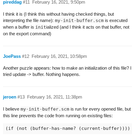
pireddag
#11
February 16, 2021, 9:50pm
I think it is (I think this without having checked things, but
interpreting the file name):
my-init-buffer.scm
is executed
when a buffer is
init
ialized (and I think it acts on that buffer, not
on the export command)
JoePass
#12
February 16, 2021, 10:58pm
Another puzzle appears: how to make an initialization of this file? I
tried update -> buffer. Nothing happens.
jeroen
#13
February 16, 2021, 11:38pm
I believe
my-init-buffer.scm
is run for every opened file, but
this line prevents the code from running on existing files: