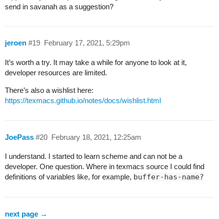
send in savanah as a suggestion?
jeroen
#19
February 17, 2021, 5:29pm
It’s worth a try. It may take a while for anyone to look at it,
developer resources are limited.
There’s also a wishlist here:
https://texmacs.github.io/notes/docs/wishlist.html
JoePass
#20
February 18, 2021, 12:25am
I understand. I started to learn scheme and can not be a
developer. One question. Where in texmacs source I could find
definitions of variables like, for example,
buffer-has-name?
next page →