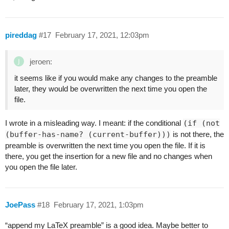
pireddag
#17
February 17, 2021, 12:03pm
jeroen:
it seems like if you would make any changes to the preamble
later, they would be overwritten the next time you open the
file.
I wrote in a misleading way. I meant: if the conditional
(if (not
(buffer-has-name? (current-buffer)))
is not there, the
preamble is overwritten the next time you open the file. If it is
there, you get the insertion for a new file and no changes when
you open the file later.
JoePass
#18
February 17, 2021, 1:03pm
“append my LaTeX preamble” is a good idea. Maybe better to