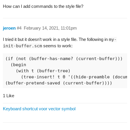
How can I add commands to the style file?
jeroen
#4
February 14, 2021, 11:01pm
I tried it but it doesn’t work in a style file. The following in
my-
init-buffer.scm
seems to work:
(if (not (buffer-has-name? (current-buffer)))

  (begin

    (with t (buffer-tree) 

      (tree-insert! t 0 '((hide-preamble (docume
(buffer-pretend-saved (current-buffer))))
1 Like
Keyboard shortcut voor vector symbol