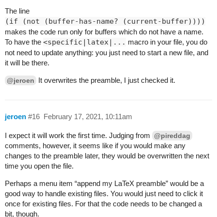
The line
(if (not (buffer-has-name? (current-buffer))))
makes the code run only for buffers which do not have a name.
To have the
<specific|latex|...
macro in your file, you do
not need to update anything: you just need to start a new file, and
it will be there.
It overwrites the preamble, I just checked it.
@jeroen
jeroen
#16
February 17, 2021, 10:11am
I expect it will work the first time. Judging from
@pireddag
comments, however, it seems like if you would make any
changes to the preamble later, they would be overwritten the next
time you open the file.
Perhaps a menu item “append my LaTeX preamble” would be a
good way to handle existing files. You would just need to click it
once for existing files. For that the code needs to be changed a
bit, though.