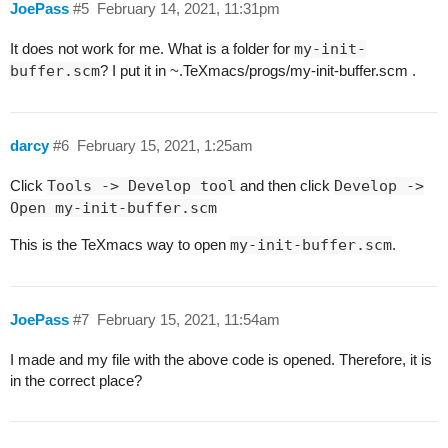
JoePass
#5
February 14, 2021, 11:31pm
It does not work for me. What is a folder for
my-init-
buffer.scm
? I put it in ~.TeXmacs/progs/my-init-buffer.scm .
darcy
#6
February 15, 2021, 1:25am
Click
Tools -> Develop tool
and then click
Develop ->
Open my-init-buffer.scm
This is the TeXmacs way to open
my-init-buffer.scm
.
JoePass
#7
February 15, 2021, 11:54am
I made and my file with the above code is opened. Therefore, it is
in the correct place?