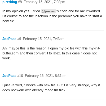
pireddag
#8
February 15, 2021, 7:08pm
In my opinion yes! I tried
’s code and for me it worked.
@jeroen
Of course to see the insertion in the preamble you have to start a
new file.
JoePass
#9
February 15, 2021, 7:43pm
Ah, maybe this is the reason. I open my old file with this my-init-
buffer.scm and then convert it to latex. In this case it does not
work.
JoePass
#10
February 16, 2021, 8:31pm
I just verified, it works with new file. But it is very strange, why it
does not work with already made tm file?