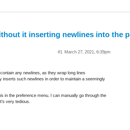
thout it inserting newlines into the
#1
March 27, 2021, 6:39pm
contain any newlines, as they wrap long lines
y inserts such newlines in order to maintain a seemingly
 this in the preference menu. I can manually go through the
t’s very tedious.