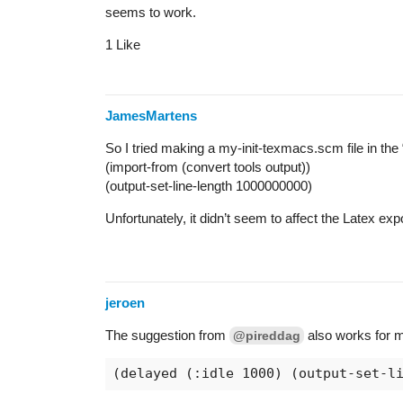
seems to work.
1 Like
JamesMartens
So I tried making a my-init-texmacs.scm file in the 
(import-from (convert tools output))
(output-set-line-length 1000000000)
Unfortunately, it didn’t seem to affect the Latex ex
jeroen
The suggestion from
also works for m
@pireddag