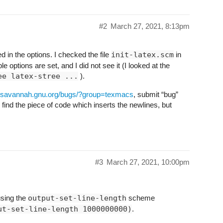
#2
March 27, 2021, 8:13pm
d in the options. I checked the file
init-latex.scm
in
e options are set, and I did not see it (I looked at the
ee latex-stree ...
).
//savannah.gnu.org/bugs/?group=texmacs
, submit “bug”
 find the piece of code which inserts the newlines, but
#3
March 27, 2021, 10:00pm
using the
output-set-line-length
scheme
ut-set-line-length 1000000000)
.