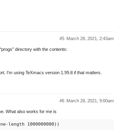
#5
March 28, 2021, 2:43am
“progs” directory with the contents:
port. I’m using TeXmacs version 1.99.8 if that matters.
#6
March 28, 2021, 9:00am
e. What also works for me is