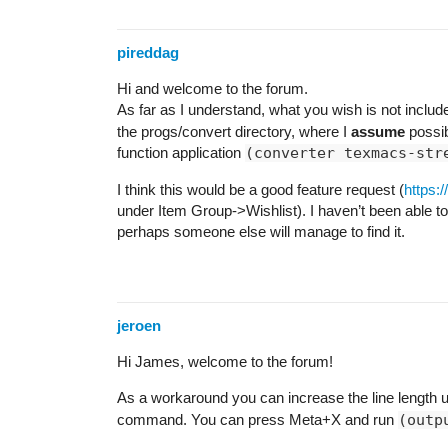
pireddag
Hi and welcome to the forum.
As far as I understand, what you wish is not include
the progs/convert directory, where I
assume
possibl
function application
(converter texmacs-str
I think this would be a good feature request (
https:
under Item Group->Wishlist). I haven’t been able to
perhaps someone else will manage to find it.
jeroen
Hi James, welcome to the forum!
As a workaround you can increase the line length 
command. You can press Meta+X and run
(outp