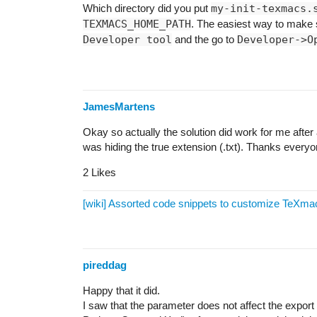
Which directory did you put
my-init-texmacs.
TEXMACS_HOME_PATH
. The easiest way to make s
Developer tool
and the go to
Developer->O
JamesMartens
Okay so actually the solution did work for me after a
was hiding the true extension (.txt). Thanks everyo
2 Likes
[wiki] Assorted code snippets to customize TeXma
pireddag
Happy that it did.
I saw that the parameter does not affect the expo