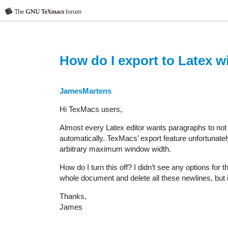
How do I export to Latex wi
JamesMartens
Hi TexMacs users,
Almost every Latex editor wants paragraphs to not 
automatically. TexMacs’ export feature unfortunatel
arbitrary maximum window width.
How do I turn this off? I didn’t see any options for
whole document and delete all these newlines, but i
Thanks,
James