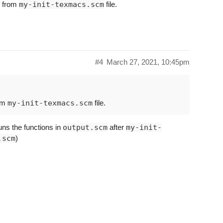
k from
my-init-texmacs.scm
file.
#4
March 27, 2021, 10:45pm
rom
my-init-texmacs.scm
file.
uns the functions in
output.scm
after
my-init-
.scm
)