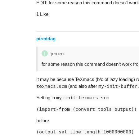
EDIT: for some reason this command doesn’t wor
1 Like
pireddag
jeroen:
for some reason this command doesn’t work f
It may be because TeXmacs (b/c of lazy loading) r
texmacs.scm
(and also after
my-init-buffer
Setting in
my-init-texmacs.scm
(import-from (convert tools output))
before
(output-set-line-length 1000000000)