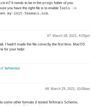
scm
in? It needs to be in the
progs
folder of you
ure you have the right file is to enable
Tools ->
pen my-init-texmacs.scm
.
#7
March 28, 2021, 4:03pm
ll. I hadn’t made the file correctly the first time. MacOS
ne for your help!
cs' behaviour
#8
March 29, 2021, 10:08am
rt to some other formats (I tested TeXmacs Scheme,