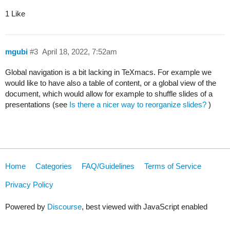
1 Like
mgubi
#3
April 18, 2022, 7:52am
Global navigation is a bit lacking in TeXmacs. For example we
would like to have also a table of content, or a global view of the
document, which would allow for example to shuffle slides of a
presentations (see
Is there a nicer way to reorganize slides?
)
Home
Categories
FAQ/Guidelines
Terms of Service
Privacy Policy
Powered by
Discourse
, best viewed with JavaScript enabled