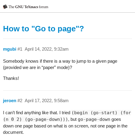
How to "Go to page"?
mgubi
#1
April 14, 2022, 9:32am
Somebody knows if there is a way to jump to a given page
(provided we are in “paper” mode)?
Thanks!
jeroen
#2
April 17, 2022, 9:58am
I can’t find anything like that. I tried
(begin (go-start) (for
(n 0 2) (go-page-down)))
, but
go-page-down
goes
down one page based on what is on screen, not one page in the
document.