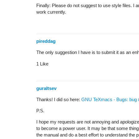
Finally: Please do not suggest to use style files. I
work currently.
pireddag
The only suggestion I have is to submit it as an e
1 Like
guraltsev
Thanks! I did so here:
GNU TeXmacs - Bugs: bug #6
P.S.
I hope my requests are not annoying and apologize p
to become a power user. It may be that some things 
the manual and do a best effort to understand the phil