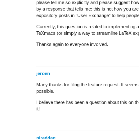
please tell me so explicitly and please suggest how
by a response that tells me: this is not how you are
expository posts in “User Exchange” to help people i
Currently, this question is related to implementing
TeXmacs (or simply a way to streamline LaTeX expor
Thanks again to everyone involved.
jeroen
Many thanks for filing the feature request. It seems l
possible.
I believe there has been a question about this on t
it!
pireddag