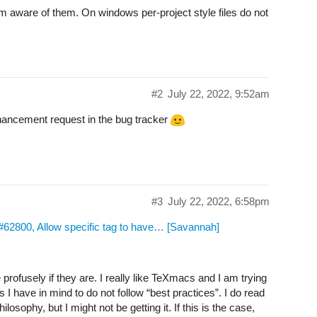
 am aware of them. On windows per-project style files do not
#2
July 22, 2022, 9:52am
nhancement request in the bug tracker
#3
July 22, 2022, 6:58pm
2800, Allow specific tag to have… [Savannah]
rofusely if they are. I really like TeXmacs and I am trying
I have in mind to do not follow “best practices”. I do read
osophy, but I might not be getting it. If this is the case,