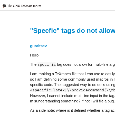
"Specfic" tags do not allow
guraltsev
Hello,
The
specific
tag does not allow for multi-line a
I am making a TeXmacs file that I can use to easily
so I am defining some commonly used macros in m
specific code. The suggested way to do so is using 
<specific|latex|\\providecommand{\\m
However, I cannot include multi-line input in the ta
misunderstanding something? If not I will file a bug.
As a side note: where is it defined whether a tag a