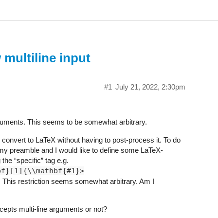
 multiline input
#1
July 21, 2022, 2:30pm
rguments. This seems to be somewhat arbitrary.
 convert to LaTeX without having to post-process it. To do
y preamble and I would like to define some LaTeX-
the “specific” tag e.g.
bf}[1]{\\mathbf{#1}>
g. This restriction seems somewhat arbitrary. Am I
ccepts multi-line arguments or not?