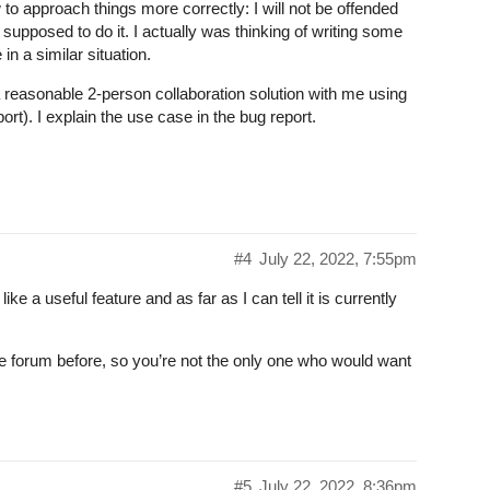
 to approach things more correctly: I will not be offended
 supposed to do it. I actually was thinking of writing some
n a similar situation.
 a reasonable 2-person collaboration solution with me using
t). I explain the use case in the bug report.
#4
July 22, 2022, 7:55pm
ike a useful feature and as far as I can tell it is currently
he forum before, so you’re not the only one who would want
#5
July 22, 2022, 8:36pm