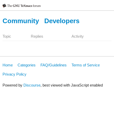
Community
Developers
Topic
Replies
Activity
Home
Categories
FAQ/Guidelines
Terms of Service
Privacy Policy
Powered by
Discourse
, best viewed with JavaScript enabled