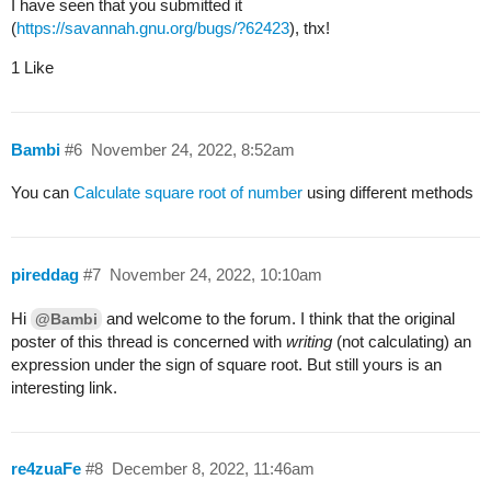
I have seen that you submitted it
(
https://savannah.gnu.org/bugs/?62423
), thx!
1 Like
Bambi
#6
November 24, 2022, 8:52am
You can
Calculate square root of number
using different methods
pireddag
#7
November 24, 2022, 10:10am
Hi
and welcome to the forum. I think that the original
@Bambi
poster of this thread is concerned with
writing
(not calculating) an
expression under the sign of square root. But still yours is an
interesting link.
re4zuaFe
#8
December 8, 2022, 11:46am