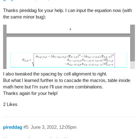
Thanks pireddag for your help. I can input the equation now (with
the same minor bug):
I also tweaked the spacing by cell alignment to right.
But what I learned further is to cascade the macros, table inside
math here but I’m sure I’ll use more combinations.
Thanks again for your help!
2 Likes
pireddag
#5
June 3, 2022, 12:05pm