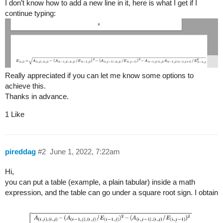
I don’t know how to add a new line in it, here is what I get if I
continue typing:
Really appreciated if you can let me know some options to
achieve this.
Thanks in advance.
1 Like
pireddag
#2
June 1, 2022, 7:22am
Hi,
you can put a table (example, a plain tabular) inside a math
expression, and the table can go under a square root sign. I obtain