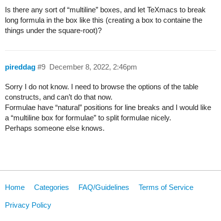
Is there any sort of “multiline” boxes, and let TeXmacs to break
long formula in the box like this (creating a box to containe the
things under the square-root)?
pireddag
#9
December 8, 2022, 2:46pm
Sorry I do not know. I need to browse the options of the table
constructs, and can’t do that now.
Formulae have “natural” positions for line breaks and I would like
a “multiline box for formulae” to split formulae nicely.
Perhaps someone else knows.
Home
Categories
FAQ/Guidelines
Terms of Service
Privacy Policy