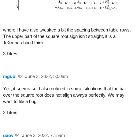
where I have also tweaked a bit the spacing between table rows.
The upper part of the square root sign isn’t straight, it is a
TeXmacs bug I think.
3 Likes
mgubi
#3
June 3, 2022, 5:50am
Yes, it seems so. I also noticed in some situations that the bar
over the square root does not align always perfectly. We may
want to file a bug.
2 Likes
gaoy
#4
June 3, 2022, 7:15am