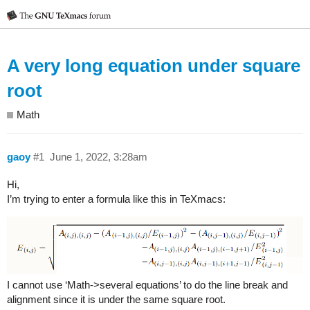
A very long equation under square
root
Math
gaoy
#1
June 1, 2022, 3:28am
Hi,
I’m trying to enter a formula like this in TeXmacs:
I cannot use ‘Math->several equations’ to do the line break and
alignment since it is under the same square root.