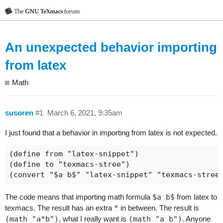
An unexpected behavior importing
from latex
Math
susoren
#1
March 6, 2021, 9:35am
I just found that a behavior in importing from latex is not expected.
(define from "latex-snippet")

(define to "texmacs-stree")

The code means that importing math formula
$a b$
from latex to
texmacs. The result has an extra
*
in between. The result is
(math "a*b")
, what I really want is
(math "a b")
. Anyone