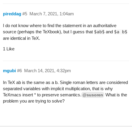
pireddag
#5
March 7, 2021, 1:04am
I do not know where to find the statement in an authoritative
source (perhaps the TeXbook), but I guess that
$ab$
and
$a b$
are identical in TeX.
1 Like
mgubi
#6
March 14, 2021, 4:32pm
In TeX
ab
is the same as
a b
. Single roman letters are considered
separated variables with implicit multiplication, that is why
TeXmacs insert * to preserve semantics.
What is the
@susoren
problem you are trying to solve?