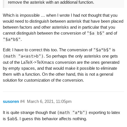
remove the asterisk with an additional function.
Which is impossible … when I wrote I had not thought that you
would need to distinguish between asterisk that have been placed
between factors and other asterisks and in particular that you
cannot distinguish between the conversion of
"$a b$"
and of
"$a*b$"
.
Edit: I have to correct this too. The conversion of
"$a*b$"
is
(math "a<ast>b")
. So perhaps the only asterisks one gets
out of the LaTeX->TeXmacs conversion are the ones generated
by empty spaces, and that would make it possible to eliminate
them with a function. On the other hand, this is not a general
solution for customization of the conversion.
susoren
#4
March 6, 2021, 11:05pm
It is quite strange though that
(math "a*b")
exporting to latex
is
$ab$
. I guess this behavior affects nothing.