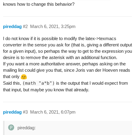
knows how to change this behavior?
pireddag
#2
March 6, 2021, 3:25pm
I do not know if it is possible to modify the latex->texmacs
converter in the sense you ask for (that is, giving a different output
for a given input), so perhaps the way to get to the expression you
desire is to remove the asterisk with an additional function.
If you want a more authoritative answer, perhaps asking on the
mailing list could give you that, since Joris van der Hoeven reads
that only
Said this,
(math "a*b")
is the output that I would expect from
that input, but maybe you know that already.
pireddag
#3
March 6, 2021, 6:07pm
pireddag: