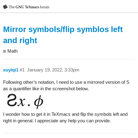
Mirror symbols/flip symblos left
and right
Math
xuyiqi1
#1
January 19, 2022, 3:33pm
Following other’s notation, I need to use a mirrored version of S
as a quantifier like in the screenshot below.
I wonder how to get it in TeXmacs and flip the symbols left and
right in general. I appreciate any help you can provide.