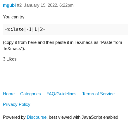
mgubi
#2
January 19, 2022, 6:22pm
You can try
(copy it from here and then paste it in TeXmacs as “Paste from
TeXmacs”).
3 Likes
Home
Categories
FAQ/Guidelines
Terms of Service
Privacy Policy
Powered by
Discourse
, best viewed with JavaScript enabled