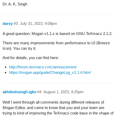
Dr. A. K. Singh
darcy
#3
July 31, 2023, 4:08pm
A good question. Mogan v1.1.x is based on GNU TeXmacs 2.1.2.
There are many improvements from performance to UI (Breeze
Icon). You can try it.
And for details, you can find here:
http://forum.texmacs.cn/c/annoucement
https://mogan.app/guide/ChangeLog_v1.1.4.html
akhileshsingh.igkv
#4
August 1, 2023, 4:25pm
Well I went through all comments during different releases of
Mogan Editor, and came to know that you and your team are
trying to kind of improving the TeXmacs code base in the shape of