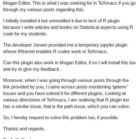
Mogan Editor. This is what I was seeking for in TeXmacs if you go
through my various posts regarding this.
I initially installed it but uninstalled it due to lack of R plugin
because I write articles and books on Statistical aspects using R
code for my students.
The developer Jeroen provided me a temporary jupyter plugin
whose IRkernel enables R codes work in TeXmacs.
Can this plugin also work in Mogan Editor, if so I will install this too
and try to give my feedback.
Moreover, when I was going through various posts through the
link provided by you, I came across posts mentioning ‘getenv’
issues and you have solved it for different plugins. Looking at
various directories of TeXmacs, I am realising that R plugin too
has a similar issue, that is the path issue, which you can solve.
So, I hereby request to solve this problem too, if possible.
Thanks and regards,