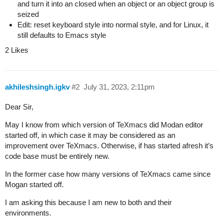
and turn it into an closed when an object or an object group is
seized
Edit: reset keyboard style into normal style, and for Linux, it
still defaults to Emacs style
2 Likes
akhileshsingh.igkv
#2
July 31, 2023, 2:11pm
Dear Sir,
May I know from which version of TeXmacs did Modan editor
started off, in which case it may be considered as an
improvement over TeXmacs. Otherwise, if has started afresh it’s
code base must be entirely new.
In the former case how many versions of TeXmacs came since
Mogan started off.
I am asking this because I am new to both and their
environments.