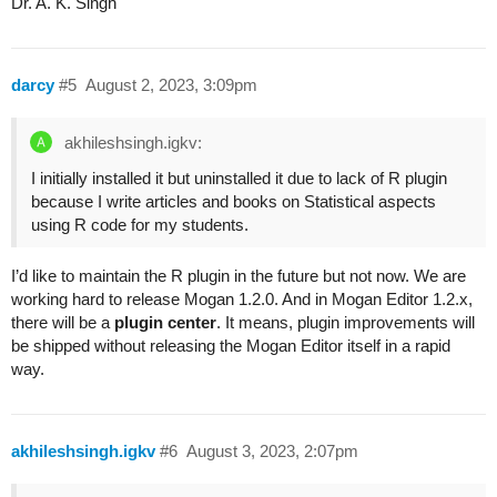
Dr. A. K. Singh
darcy
#5
August 2, 2023, 3:09pm
akhileshsingh.igkv:
I initially installed it but uninstalled it due to lack of R plugin
because I write articles and books on Statistical aspects
using R code for my students.
I’d like to maintain the R plugin in the future but not now. We are
working hard to release Mogan 1.2.0. And in Mogan Editor 1.2.x,
there will be a
plugin center
. It means, plugin improvements will
be shipped without releasing the Mogan Editor itself in a rapid
way.
akhileshsingh.igkv
#6
August 3, 2023, 2:07pm