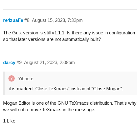
re4zuaFe
#8
August 15, 2023, 7:32pm
The Guix version is still v1.1.1. Is there any issue in configuration
so that later versions are not automatically built?
darcy
#9
August 21, 2023, 2:08pm
Yibbou:
it is marked “Close TeXmacs” instead of “Close Mogan”.
Mogan Editor is one of the GNU TeXmacs distribution. That’s why
we will not remove TeXmacs in the message.
1 Like