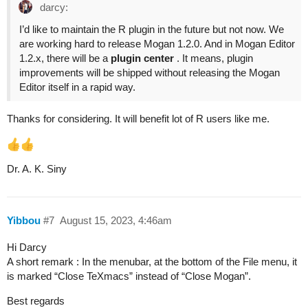
darcy:
I’d like to maintain the R plugin in the future but not now. We
are working hard to release Mogan 1.2.0. And in Mogan Editor
1.2.x, there will be a
plugin center
. It means, plugin
improvements will be shipped without releasing the Mogan
Editor itself in a rapid way.
Thanks for considering. It will benefit lot of R users like me.
Dr. A. K. Siny
Yibbou
#7
August 15, 2023, 4:46am
Hi Darcy
A short remark : In the menubar, at the bottom of the File menu, it
is marked “Close TeXmacs” instead of “Close Mogan”.
Best regards