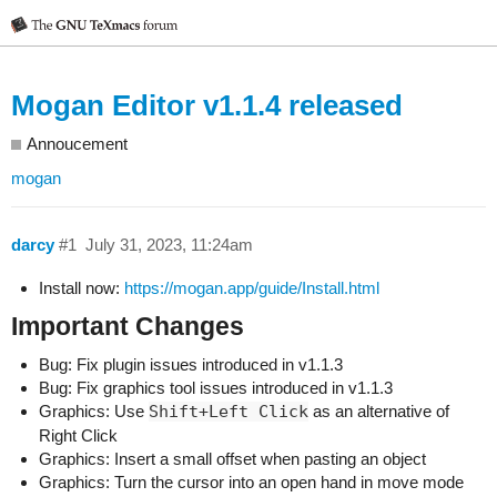
Mogan Editor v1.1.4 released
Annoucement
mogan
darcy
#1
July 31, 2023, 11:24am
Install now:
https://mogan.app/guide/Install.html
Important Changes
Bug: Fix plugin issues introduced in v1.1.3
Bug: Fix graphics tool issues introduced in v1.1.3
Graphics: Use
Shift+Left Click
as an alternative of
Right Click
Graphics: Insert a small offset when pasting an object
Graphics: Turn the cursor into an open hand in move mode