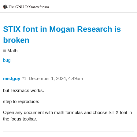
STIX font in Mogan Research is
broken
Math
bug
mistguy
#1
December 1, 2024, 4:49am
but TeXmacs works.
step to reproduce:
Open any document with math formulas and choose STIX font in
the focus toolbar.