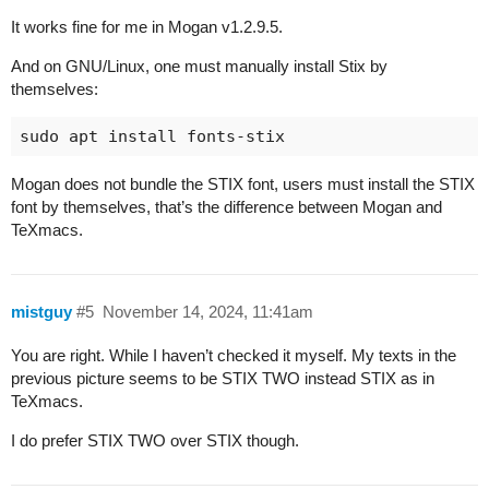
It works fine for me in Mogan v1.2.9.5.
And on GNU/Linux, one must manually install Stix by
themselves:
Mogan does not bundle the STIX font, users must install the STIX
font by themselves, that’s the difference between Mogan and
TeXmacs.
mistguy
#5
November 14, 2024, 11:41am
You are right. While I haven’t checked it myself. My texts in the
previous picture seems to be STIX TWO instead STIX as in
TeXmacs.
I do prefer STIX TWO over STIX though.