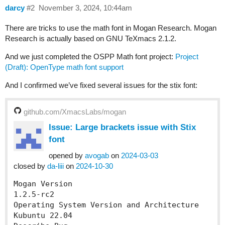
darcy
#2
November 3, 2024, 10:44am
There are tricks to use the math font in Mogan Research. Mogan
Research is actually based on GNU TeXmacs 2.1.2.
And we just completed the OSPP Math font project:
Project
(Draft): OpenType math font support
And I confirmed we’ve fixed several issues for the stix font:
github.com/XmacsLabs/mogan
Issue: Large brackets issue with Stix
font
opened by
avogab
on
2024-03-03
closed by
da-liii
on
2024-10-30
Mogan Version

1.2.5-rc2

Operating System Version and Architecture

Kubuntu 22.04
