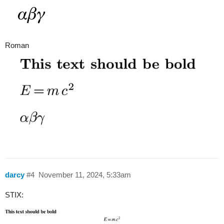
Roman
darcy
#4
November 11, 2024, 5:33am
STIX: