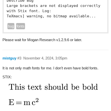
Describe Bug

Large brackets are not displayed correctly 
with Stix font. Log:

TeXmacs] warning, no bitmap available...
bug
fonts
Please wait for Mogan Research v1.2.9.6 or later.
mistguy
#3
November 4, 2024, 3:05pm
It is not only math fonts for me. I don’t even have bold fonts.
STIX: