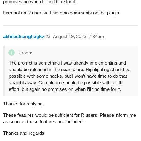
promises on when I’ll find time for it.
I am not an R user, so I have no comments on the plugin.
akhileshsingh.igkv
#3
August 19, 2023, 7:34am
jeroen:
The prompt is something I was already implementing and
should be released in the near future. Highlighting should be
possible with some hacks, but I won’t have time to do that
straight away. Completion should be possible with a little
effort, but again no promises on when I’ll find time for it.
Thanks for replying.
These features would be sufficient for R users. Please inform me
as soon as these features are included.
Thanks and regards,