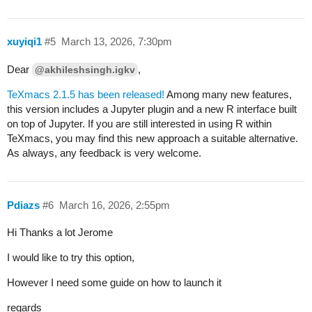
xuyiqi1
#5
March 13, 2026, 7:30pm
Dear
,
@akhileshsingh.igkv
TeXmacs 2.1.5 has been released!
Among many new features,
this version includes a Jupyter plugin and a new R interface built
on top of Jupyter. If you are still interested in using R within
TeXmacs, you may find this new approach a suitable alternative.
As always, any feedback is very welcome.
Pdiazs
#6
March 16, 2026, 2:55pm
Hi Thanks a lot Jerome
I would like to try this option,
However I need some guide on how to launch it
regards