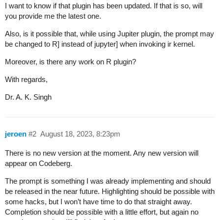
I want to know if that plugin has been updated. If that is so, will
you provide me the latest one.
Also, is it possible that, while using Jupiter plugin, the prompt may
be changed to R] instead of jupyter] when invoking ir kernel.
Moreover, is there any work on R plugin?
With regards,
Dr. A. K. Singh
jeroen
#2
August 18, 2023, 8:23pm
There is no new version at the moment. Any new version will
appear on Codeberg.
The prompt is something I was already implementing and should
be released in the near future. Highlighting should be possible with
some hacks, but I won’t have time to do that straight away.
Completion should be possible with a little effort, but again no