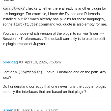
kernel-ok?
checks whether there already is another plugin for
this language. For example, I have the Python and R kernels
installed, but TeXmacs already has plugins for these languages,
so the
list-filter
command you quote is also empty for me.
You can choose which version of the plugin to run via “Insert ->
Session -> Preferences”. The default currently is to use the built-
in plugin instead of Jupyter.
pireddag
#9
April 10, 2026, 7:59pm
I get only
("python3")
. I have R installed and on the path. Any
idea?
Do I understand correctly that one never runs the Jupyter plugin,
but only the interfaces that are based on that plugin?
jeroen
#10
April 10, 2026, 8:08pm