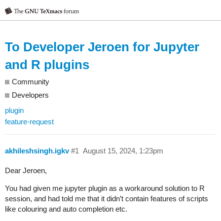
To Developer Jeroen for Jupyter
and R plugins
Community
Developers
plugin
feature-request
akhileshsingh.igkv
#1
August 15, 2024, 1:23pm
Dear Jeroen,
You had given me jupyter plugin as a workaround solution to R
session, and had told me that it didn’t contain features of scripts
like colouring and auto completion etc.