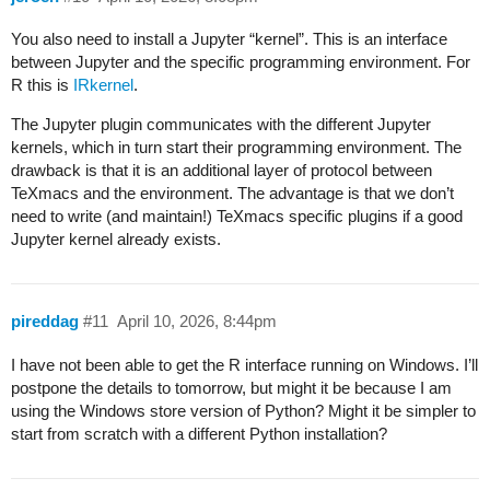
You also need to install a Jupyter “kernel”. This is an interface
between Jupyter and the specific programming environment. For
R this is
IRkernel
.
The Jupyter plugin communicates with the different Jupyter
kernels, which in turn start their programming environment. The
drawback is that it is an additional layer of protocol between
TeXmacs and the environment. The advantage is that we don’t
need to write (and maintain!) TeXmacs specific plugins if a good
Jupyter kernel already exists.
pireddag
#11
April 10, 2026, 8:44pm
I have not been able to get the R interface running on Windows. I’ll
postpone the details to tomorrow, but might it be because I am
using the Windows store version of Python? Might it be simpler to
start from scratch with a different Python installation?