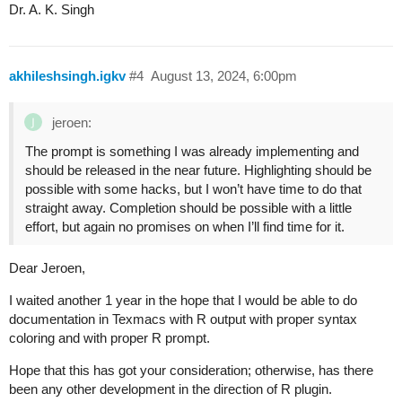
Dr. A. K. Singh
akhileshsingh.igkv
#4
August 13, 2024, 6:00pm
jeroen:
The prompt is something I was already implementing and
should be released in the near future. Highlighting should be
possible with some hacks, but I won’t have time to do that
straight away. Completion should be possible with a little
effort, but again no promises on when I’ll find time for it.
Dear Jeroen,
I waited another 1 year in the hope that I would be able to do
documentation in Texmacs with R output with proper syntax
coloring and with proper R prompt.
Hope that this has got your consideration; otherwise, has there
been any other development in the direction of R plugin.