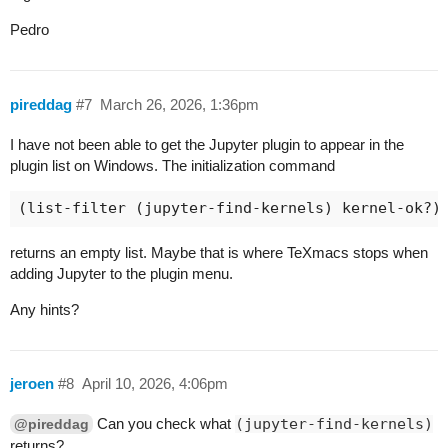
Pedro
pireddag
#7
March 26, 2026, 1:36pm
I have not been able to get the Jupyter plugin to appear in the
plugin list on Windows. The initialization command
returns an empty list. Maybe that is where TeXmacs stops when
adding Jupyter to the plugin menu.
Any hints?
jeroen
#8
April 10, 2026, 4:06pm
Can you check what
(jupyter-find-kernels)
@pireddag
returns?