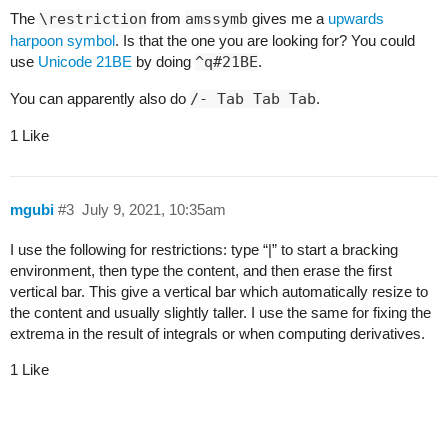
The
\restriction
from
amssymb
gives me a
upwards
harpoon symbol
. Is that the one you are looking for? You could
use
Unicode 21BE
by doing
^q#21BE
.
You can apparently also do
/- Tab Tab Tab
.
1 Like
mgubi
#3
July 9, 2021, 10:35am
I use the following for restrictions: type “|” to start a bracking
environment, then type the content, and then erase the first
vertical bar. This give a vertical bar which automatically resize to
the content and usually slightly taller. I use the same for fixing the
extrema in the result of integrals or when computing derivatives.
1 Like