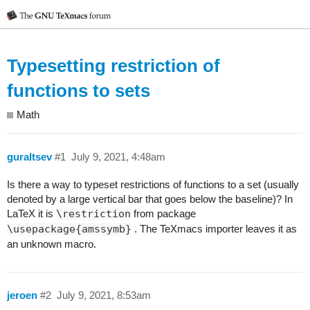
Typesetting restriction of
functions to sets
Math
guraltsev
#1
July 9, 2021, 4:48am
Is there a way to typeset restrictions of functions to a set (usually
denoted by a large vertical bar that goes below the baseline)? In
LaTeX it is
\restriction
from package
\usepackage{amssymb}
. The TeXmacs importer leaves it as
an unknown macro.
jeroen
#2
July 9, 2021, 8:53am