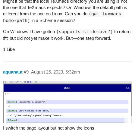
Might it be that the local TeXmacs directory you are using is not
the one that TeXmacs expects? On Windows the default path is
different from the one on Linux. Can you do
(get-texmacs-
home-path)
in a Scheme session?
On Windows I have gotten
(supports-slidemove?)
to return
#t
but did not yet make it work. But—one step forward.
1 Like
aquanaut
#9
August 25, 2023, 5:32am
I switch the page layout but not show the icons.