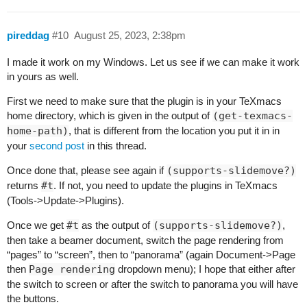
pireddag
#10
August 25, 2023, 2:38pm
I made it work on my Windows. Let us see if we can make it work
in yours as well.
First we need to make sure that the plugin is in your TeXmacs
home directory, which is given in the output of
(get-texmacs-
home-path)
, that is different from the location you put it in in
your
second post
in this thread.
Once done that, please see again if
(supports-slidemove?)
returns
#t
. If not, you need to update the plugins in TeXmacs
(Tools->Update->Plugins).
Once we get
#t
as the output of
(supports-slidemove?)
,
then take a beamer document, switch the page rendering from
“pages” to “screen”, then to “panorama” (again Document->Page
then
Page rendering
dropdown menu); I hope that either after
the switch to screen or after the switch to panorama you will have
the buttons.