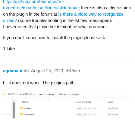
https://github.com/texmacs/tm-
forge/tree/main/miscellanea/slidemove;
there is also a discussion
on the plugin in the forum at
Is there a nicer way to reorganize
slides?
(some troubleshooting in the lst few messages).
I never used that plugin but it might be what you want.
If you don’t know how to install the plugin please ask.
1 Like
aquanaut
#3
August 24, 2023, 9:49am
hi, it does not work. The plugins path: