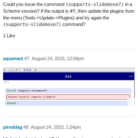
Could you issue the command
(supports-slidemove?)
in a
Scheme session? If the output is
#f
, then update the plugins from
the menu (Tools->Update->Plugins) and try again the
(supports-slidemove?)
command?
1 Like
aquanaut
#7
August 24, 2023, 12:56pm
pireddag
#8
August 24, 2023, 1:24pm