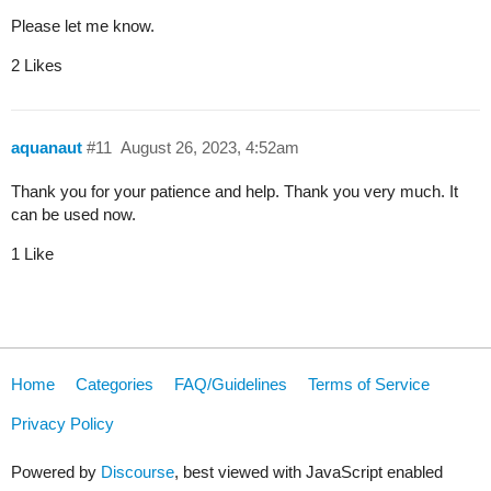
Please let me know.
2 Likes
aquanaut
#11
August 26, 2023, 4:52am
Thank you for your patience and help. Thank you very much. It
can be used now.
1 Like
Home
Categories
FAQ/Guidelines
Terms of Service
Privacy Policy
Powered by
Discourse
, best viewed with JavaScript enabled