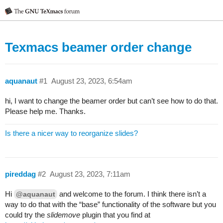
Texmacs beamer order change
aquanaut
#1
August 23, 2023, 6:54am
hi, I want to change the beamer order but can’t see how to do that.
Please help me. Thanks.
Is there a nicer way to reorganize slides?
pireddag
#2
August 23, 2023, 7:11am
Hi
and welcome to the forum. I think there isn’t a
@aquanaut
way to do that with the “base” functionality of the software but you
could try the
slidemove
plugin that you find at