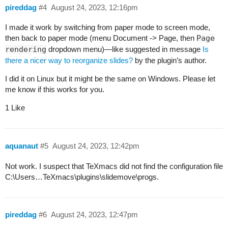
pireddag
#4
August 24, 2023, 12:16pm
I made it work by switching from paper mode to screen mode,
then back to paper mode (menu Document -> Page, then
Page
rendering
dropdown menu)—like suggested in message
Is
there a nicer way to reorganize slides?
by the plugin’s author.
I did it on Linux but it might be the same on Windows. Please let
me know if this works for you.
1 Like
aquanaut
#5
August 24, 2023, 12:42pm
Not work. I suspect that TeXmacs did not find the configuration file
C:\Users…TeXmacs\plugins\slidemove\progs.
pireddag
#6
August 24, 2023, 12:47pm