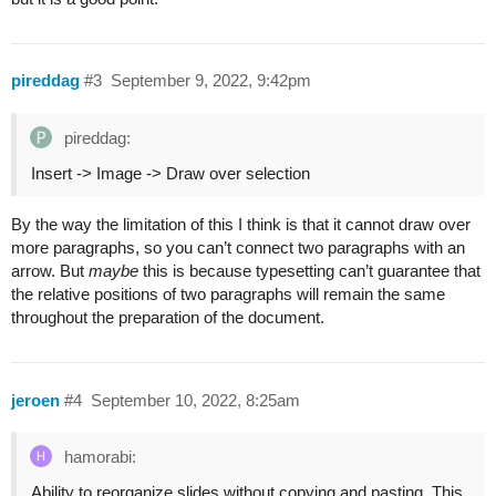
pireddag
#3
September 9, 2022, 9:42pm
pireddag:
Insert -> Image -> Draw over selection
By the way the limitation of this I think is that it cannot draw over
more paragraphs, so you can’t connect two paragraphs with an
arrow. But
maybe
this is because typesetting can’t guarantee that
the relative positions of two paragraphs will remain the same
throughout the preparation of the document.
jeroen
#4
September 10, 2022, 8:25am
hamorabi:
Ability to reorganize slides without copying and pasting. This