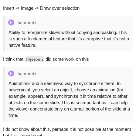
Insert -> Image -> Draw over selection
hamorabi:
Ability to reorganize slides without copying and pasting. This
is such a fundamental feature that it’s a surprise that it’s not a
native feature.
I think that
did some work on this
@jeroen
hamorabi:
Animations and a seemless way to synchronize them. In
powerpoint, you select an object, choose an animation (for
example, appear), and synchronize it in time relative to other
objects on the same slide. This is so important as it can help
the viewer concentrate only on a small portion of the slide at a
time.
I do not know about this, perhaps it is not possible at the moment
but it is a good point.