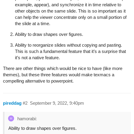
example, appear), and synchronize it in time relative to
other objects on the same slide. This is so important as it
can help the viewer concentrate only on a small portion of
the slide at a time.
Ability to draw shapes over figures.
Ability to reorganize slides without copying and pasting.
This is such a fundamental feature that it’s a surprise that
it’s not a native feature.
There are other things which would be nice to have (like more
themes), but these three features would make texmacs a
compelling alternative to powerpoint.
pireddag
#2
September 9, 2022, 9:40pm
hamorabi:
Ability to draw shapes over figures.