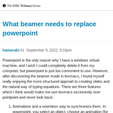
What beamer needs to replace
powerpoint
hamorabi
#1
September 9, 2022, 9:16pm
Powerpoint is the only reason why I have a windows virtual
machine, and I wish I could completely delete it from my
computer, but powerpoint is just too convenient to use. However,
after discovering the beamer mode in texmacs, I found myself
really enjoying the more structured approah to creating slides and
the natural way of typing equations. There are three features
which I think would make me use texmacs exclusively over
pointpoint and never look back:
Animations and a seemless way to synchronize them. In
powerpoint, you select an object, choose an animation (for