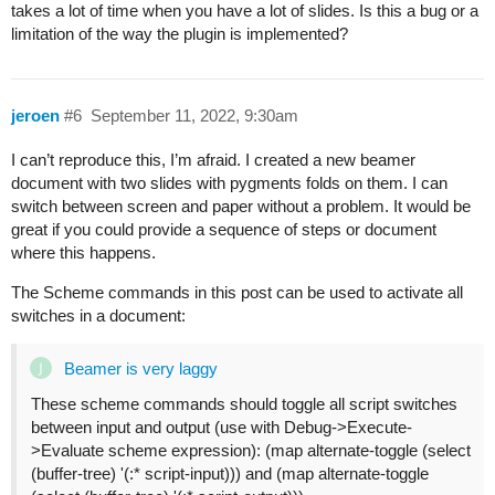
takes a lot of time when you have a lot of slides. Is this a bug or a
limitation of the way the plugin is implemented?
jeroen
#6
September 11, 2022, 9:30am
I can’t reproduce this, I’m afraid. I created a new beamer
document with two slides with pygments folds on them. I can
switch between screen and paper without a problem. It would be
great if you could provide a sequence of steps or document
where this happens.
The Scheme commands in this post can be used to activate all
switches in a document:
Beamer is very laggy
These scheme commands should toggle all script switches
between input and output (use with Debug->Execute-
>Evaluate scheme expression): (map alternate-toggle (select
(buffer-tree) '(:* script-input))) and (map alternate-toggle