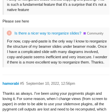
is such a fundamental feature that it’s a surprise that it’s not a
native feature
Please see here
Is there a nicer way to reorganize slides?
Community
For now, copy-and-paste is the only way I know to reorganize
the structure of my beamer slides under beamer mode. Once
I have a complicated slide with many diagrams involved,
copy-and-paste seems inefficient and very insecure. I wonder
if there is a more excellent way to reorganize them. Thanks.
hamorabi
#5
September 10, 2022, 12:56pm
Thanks as always. I’ve been using your pygments plugin and
loving it. For some reason, when I change views (from screen to
paper) in order to be able to use your slidemove plugins, all the
pygment cell outputs are lost and need to be recomputed, which