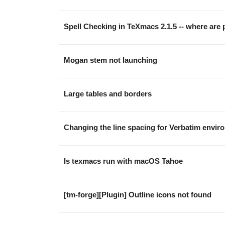
Spell Checking in TeXmacs 2.1.5 -- where are p
Mogan stem not launching
Large tables and borders
Changing the line spacing for Verbatim envir
Is texmacs run with macOS Tahoe
[tm-forge][Plugin] Outline icons not found