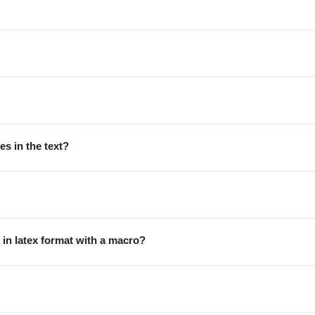
es in the text?
 in latex format with a macro?