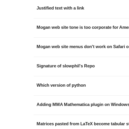
Justified text with a link
Mogan web site tone is too corporate for Am
Mogan web site menus don't work on Safari
Signature of slowphil's Repo
Which version of python
Adding MMA Mathematica plugin on Window
Matrices pasted from LaTeX become tabular s