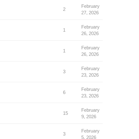
February
2
27, 2026
February
1
26, 2026
February
1
26, 2026
February
3
23, 2026
February
6
23, 2026
February
15
9, 2026
February
3
5, 2026