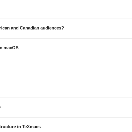
erican and Canadian audiences?
 on macOS
s
tructure in TeXmacs