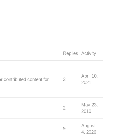
Replies
Activity
April 10,
 contributed content for
3
2021
May 23,
2
2019
August
9
4, 2026