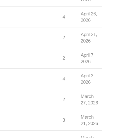
April 26,
4
2026
April 21,
2
2026
April 7,
2
2026
April 3,
4
2026
March
2
27, 2026
March
3
21, 2026
March