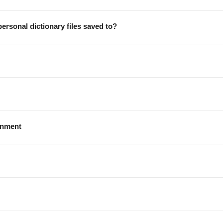
ersonal dictionary files saved to?
onment