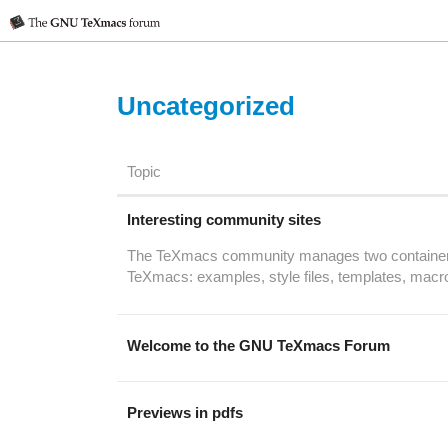
Uncategorized
Topic
Interesting community sites
The TeXmacs community manages two containers of
TeXmacs: examples, style files, templates, macr
Welcome to the GNU TeXmacs Forum
Previews in pdfs