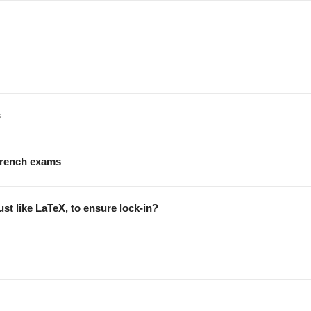
s
 french exams
st like LaTeX, to ensure lock-in?