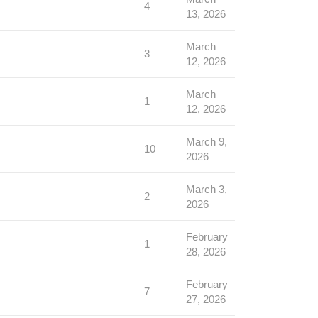
4
13, 2026
March
3
12, 2026
March
1
12, 2026
March 9,
10
2026
March 3,
2
2026
February
1
28, 2026
February
7
27, 2026