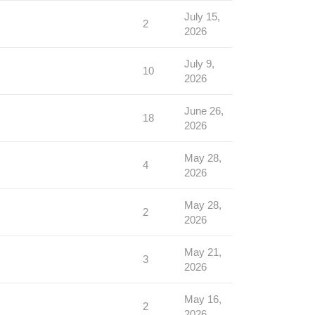
July 15,
2
2026
July 9,
10
2026
June 26,
18
2026
May 28,
4
2026
May 28,
2
2026
May 21,
3
2026
May 16,
2
2026