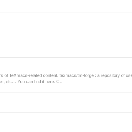
 TeXmacs-related content. texmacs/tm-forge : a repository of user
os, etc… You can find it here: C…