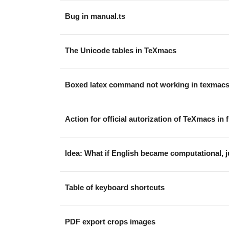
Bug in manual.ts
The Unicode tables in TeXmacs
Boxed latex command not working in texmac
Action for official autorization of TeXmacs in
Idea: What if English became computational, ju
Table of keyboard shortcuts
PDF export crops images