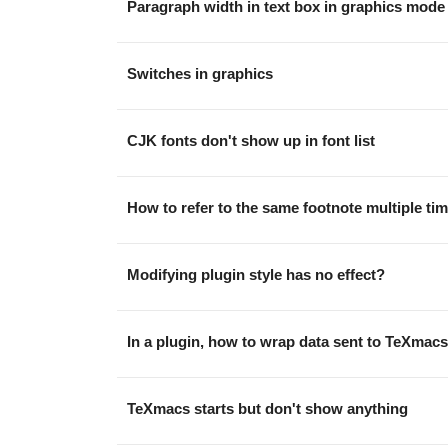
Paragraph width in text box in graphics mode
Switches in graphics
CJK fonts don't show up in font list
How to refer to the same footnote multiple tim
Modifying plugin style has no effect?
In a plugin, how to wrap data sent to TeXmacs
TeXmacs starts but don't show anything