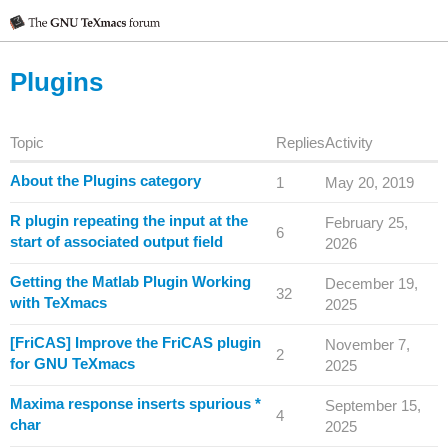
Plugins
Topic
Replies
Activity
About the Plugins category
1
May 20, 2019
R plugin repeating the input at the
February 25,
6
start of associated output field
2026
Getting the Matlab Plugin Working
December 19,
32
with TeXmacs
2025
[FriCAS] Improve the FriCAS plugin
November 7,
2
for GNU TeXmacs
2025
Maxima response inserts spurious *
September 15,
4
char
2025