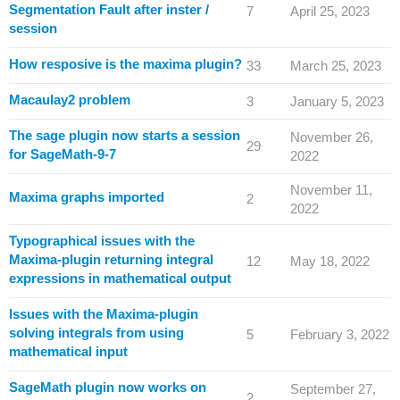
Segmentation Fault after inster /
7
April 25, 2023
session
How resposive is the maxima plugin?
33
March 25, 2023
Macaulay2 problem
3
January 5, 2023
The sage plugin now starts a session
November 26,
29
for SageMath-9-7
2022
November 11,
Maxima graphs imported
2
2022
Typographical issues with the
Maxima-plugin returning integral
12
May 18, 2022
expressions in mathematical output
Issues with the Maxima-plugin
solving integrals from using
5
February 3, 2022
mathematical input
SageMath plugin now works on
September 27,
2