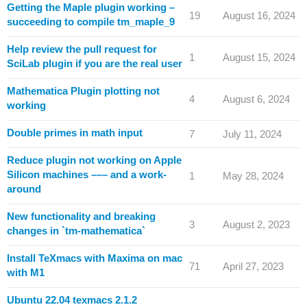
Getting the Maple plugin working –
19
August 16, 2024
succeeding to compile tm_maple_9
Help review the pull request for
1
August 15, 2024
SciLab plugin if you are the real user
Mathematica Plugin plotting not
4
August 6, 2024
working
Double primes in math input
7
July 11, 2024
Reduce plugin not working on Apple
Silicon machines ––– and a work-
1
May 28, 2024
around
New functionality and breaking
3
August 2, 2023
changes in `tm-mathematica`
Install TeXmacs with Maxima on mac
71
April 27, 2023
with M1
Ubuntu 22.04 texmacs 2.1.2