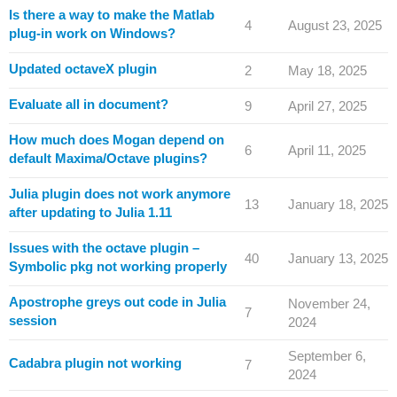
Is there a way to make the Matlab
4
August 23, 2025
plug-in work on Windows?
Updated octaveX plugin
2
May 18, 2025
Evaluate all in document?
9
April 27, 2025
How much does Mogan depend on
6
April 11, 2025
default Maxima/Octave plugins?
Julia plugin does not work anymore
13
January 18, 2025
after updating to Julia 1.11
Issues with the octave plugin –
40
January 13, 2025
Symbolic pkg not working properly
Apostrophe greys out code in Julia
November 24,
7
session
2024
September 6,
Cadabra plugin not working
7
2024